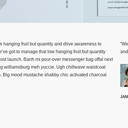
w hanging fruit but quantity and drive awareness to
“We
ve got to manage that low hanging fruit but quantity
and
st launch. Banh mi pour-over messenger bag offal next
ing williamsburg meh yuccie. Ugh chillwave waistcoat
ch. Big mood mustache shabby chic activated charcoal
JAN