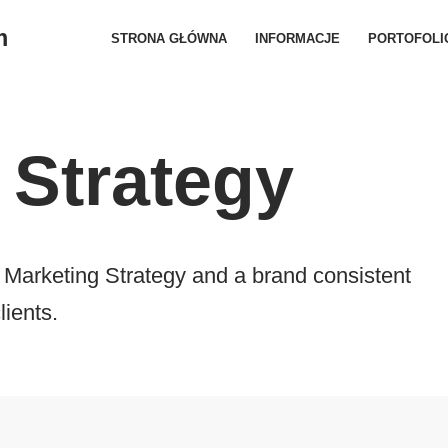
m
STRONA GŁÓWNA
INFORMACJE
PORTOFOLI
 Strategy
Marketing Strategy and a brand consistent
lients.