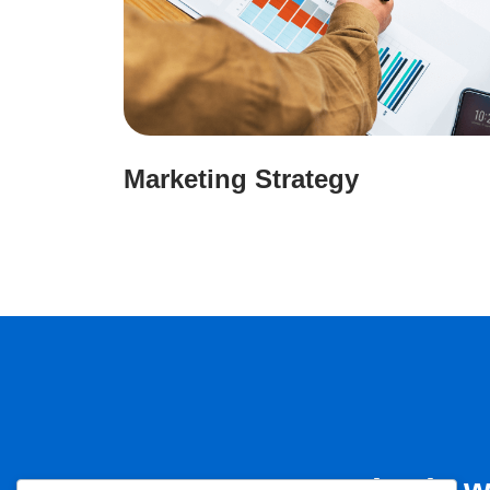
Marketing Strategy
Let’s 