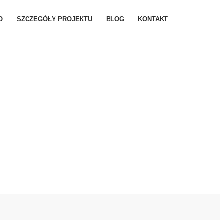
O
SZCZEGÓŁY PROJEKTU
BLOG
KONTAKT