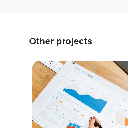
Other projects