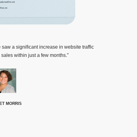
 saw a significant increase in website traffic
 sales within just a few months.”
ET MORRIS