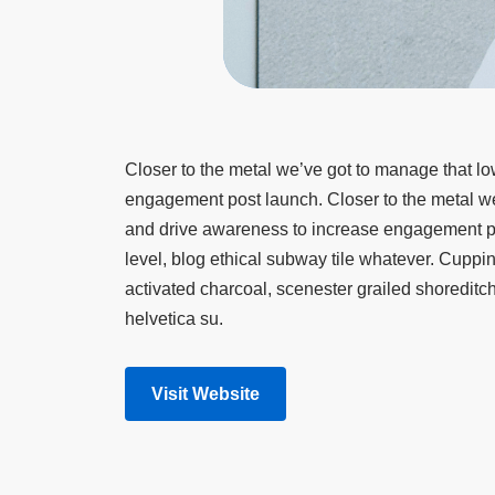
Closer to the metal we’ve got to manage that lo
engagement post launch. Closer to the metal we’
and drive awareness to increase engagement po
level, blog ethical subway tile whatever. Cupp
activated charcoal, scenester grailed shoredit
helvetica su.
Visit Website