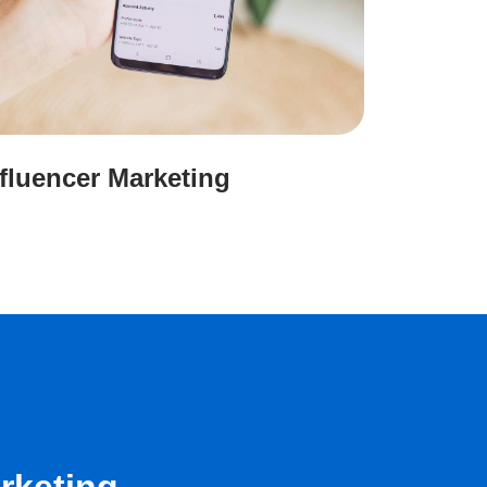
nfluencer Marketing
rketing