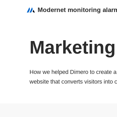
Modernet monitoring alar
Przejdź
do
treści
Marketing
How we helped Dimero to create a 
website that converts visitors into c