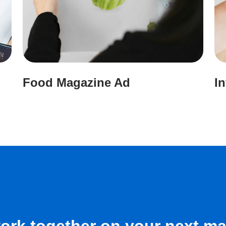
Food Magazine Ad
I
work together on your next ma